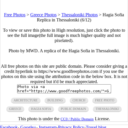
Free Photos
>
Greece Photos
>
Thessaloniki Photos
>
Hagia Sofia
Replica in Thessaloniki (6/12)
To view or save this photo in High resolution, just click the photo to
see the full image(the full image is much higher quality and not
pixelated).
Photo by MWD. A replica of the Hagia Sofia in Thessaloniki.
All free photos on this site are public domain. Please consider giving a
credit hyperlink to https://www.goodfreephotos.com if you use the
photos on this site using the attribution code in the below box. It is not
required but it'd be much appreciated.
ARCHITECTURE
BUILDING
CHURCH
FREE PHOTO
GREECE
HAGIA SOFIA
PUBLIC DOMAIN
THESSALONIKI
This photo is under the
License.
CC0 / Public Domain
Facebook
-
Google+
-
Instagram
-
Privacy Policy
-
Travel blog