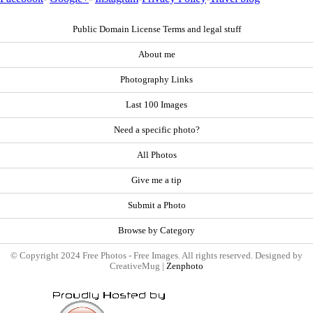
Public Domain License Terms and legal stuff
About me
Photography Links
Last 100 Images
Need a specific photo?
All Photos
Give me a tip
Submit a Photo
Browse by Category
© Copyright 2024 Free Photos - Free Images. All rights reserved. Designed by
CreativeMug |
Zenphoto