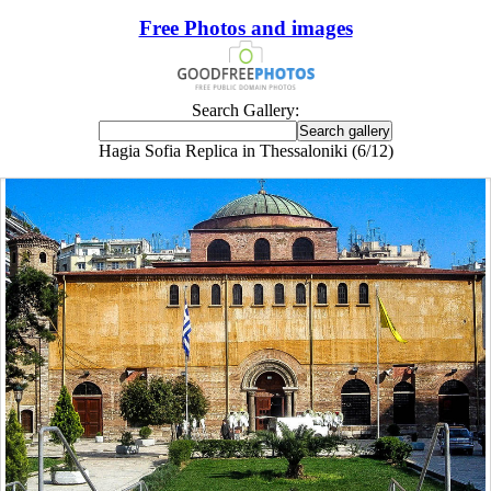
Free Photos and images
Search Gallery:
Hagia Sofia Replica in Thessaloniki (6/12)