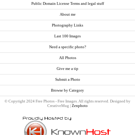
Public Domain License Terms and legal stuff
About me
Photography Links
Last 100 Images
Need a specific photo?
All Photos
Give me a tip
Submit a Photo
Browse by Category
© Copyright 2024 Free Photos - Free Images. All rights reserved. Designed by
CreativeMug |
Zenphoto