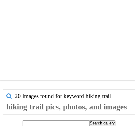
20 Images found for keyword
hiking trail
hiking trail pics, photos, and images