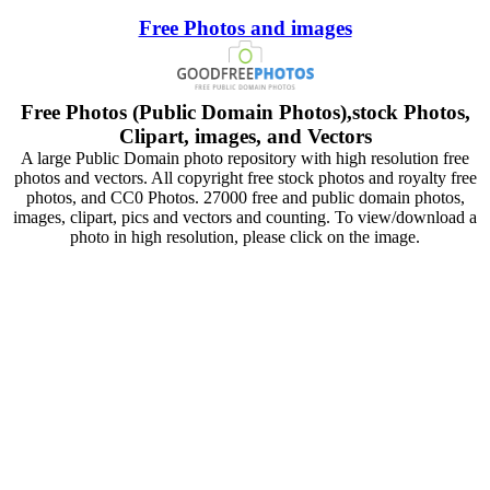
Free Photos and images
Free Photos (Public Domain Photos),stock Photos,
Clipart, images, and Vectors
A large Public Domain photo repository with high resolution free
photos and vectors. All copyright free stock photos and royalty free
photos, and CC0 Photos. 27000 free and public domain photos,
images, clipart, pics and vectors and counting. To view/download a
photo in high resolution, please click on the image.