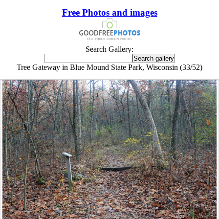
Free Photos and images
Search Gallery:
Tree Gateway in Blue Mound State Park, Wisconsin (33/52)