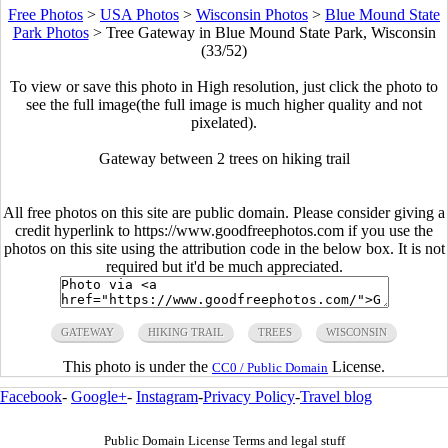
Free Photos
>
USA Photos
>
Wisconsin Photos
>
Blue Mound State
Park Photos
>
Tree Gateway in Blue Mound State Park, Wisconsin
(33/52)
To view or save this photo in High resolution, just click the photo to
see the full image(the full image is much higher quality and not
pixelated).
Gateway between 2 trees on hiking trail
All free photos on this site are public domain. Please consider giving a
credit hyperlink to https://www.goodfreephotos.com if you use the
photos on this site using the attribution code in the below box. It is not
required but it'd be much appreciated.
GATEWAY
HIKING TRAIL
TREES
WISCONSIN
This photo is under the
License.
CC0 / Public Domain
Facebook
-
Google+
-
Instagram
-
Privacy Policy
-
Travel blog
Public Domain License Terms and legal stuff