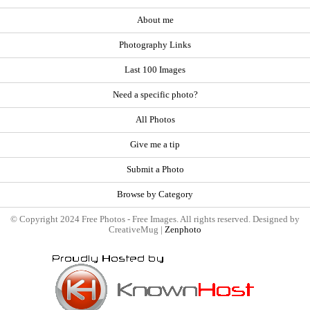
About me
Photography Links
Last 100 Images
Need a specific photo?
All Photos
Give me a tip
Submit a Photo
Browse by Category
© Copyright 2024 Free Photos - Free Images. All rights reserved. Designed by
CreativeMug |
Zenphoto