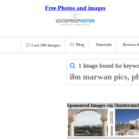
Free Photos and images
Blog
Tutorials
Browse b
Last 100 Images
1 Image found for keyw
ibn marwan pics, ph
Sponsored Images via Shuttersto