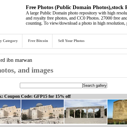
Free Photos (Public Domain Photos),stock P
A large Public Domain photo repository with high resolut
and royalty free photos, and CC0 Photos. 27000 free and
counting. To view/download a photo in high resolution, 
y Category
Free Bitcoin
Sell Your Photos
ord
ibn marwan
otos, and images
ck: Coupon Code: GFP15 for 15% off