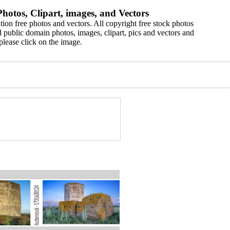
hotos, Clipart, images, and Vectors
ion free photos and vectors. All copyright free stock photos
 public domain photos, images, clipart, pics and vectors and
please click on the image.