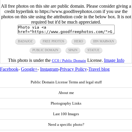
All free photos on this site are public domain. Please consider giving a
credit hyperlink to https://www.goodfreephotos.com if you use the
photos on this site using the attribution code in the below box. It is not
required but it'd be much appreciated.
BADAJOZ
FREE PHOTOS
HERO
IBN MARWAN
PUBLIC DOMAIN
SPAIN
STATUE
This photo is under the
License.
Image Info
CC0 / Public Domain
Facebook
-
Google+
-
Instagram
-
Privacy Policy
-
Travel blog
Public Domain License Terms and legal stuff
About me
Photography Links
Last 100 Images
Need a specific photo?