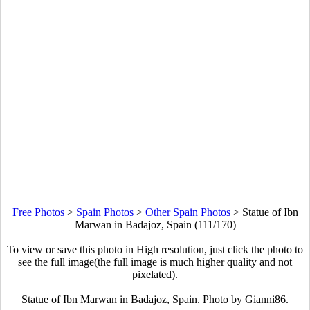
Free Photos
>
Spain Photos
>
Other Spain Photos
>
Statue of Ibn
Marwan in Badajoz, Spain (111/170)
To view or save this photo in High resolution, just click the photo to
see the full image(the full image is much higher quality and not
pixelated).
Statue of Ibn Marwan in Badajoz, Spain. Photo by Gianni86.