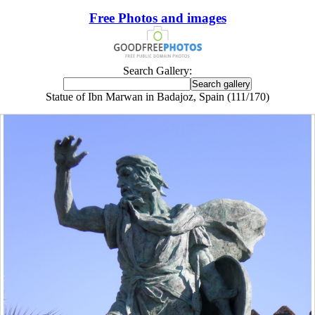
Free Photos and images
Search Gallery:
Statue of Ibn Marwan in Badajoz, Spain (111/170)