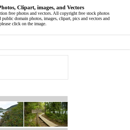
hotos, Clipart, images, and Vectors
ion free photos and vectors. All copyright free stock photos
 public domain photos, images, clipart, pics and vectors and
please click on the image.