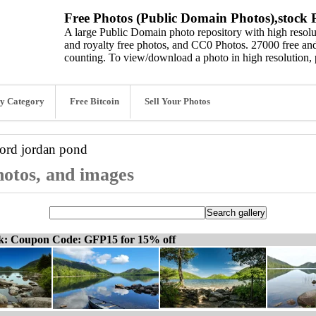
Free Photos (Public Domain Photos),stock P
A large Public Domain photo repository with high resolut
and royalty free photos, and CC0 Photos. 27000 free and
counting. To view/download a photo in high resolution, 
y Category
Free Bitcoin
Sell Your Photos
word
jordan pond
hotos, and images
ck: Coupon Code: GFP15 for 15% off