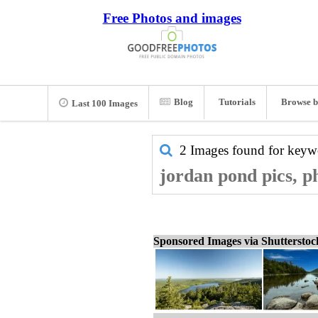
Free Photos and images
Blog
Tutorials
Browse b
Last 100 Images
2 Images found for key
jordan pond pics, p
Sponsored Images via Shuttersto