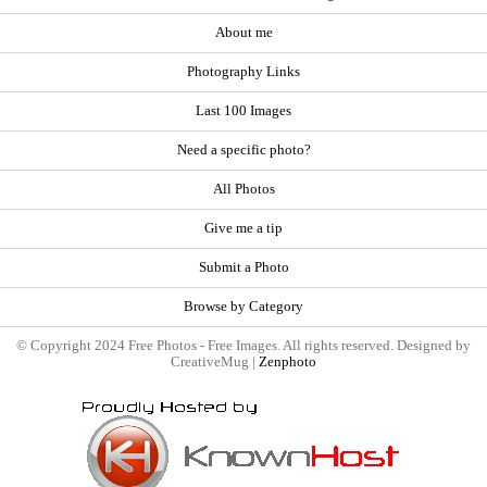
About me
Photography Links
Last 100 Images
Need a specific photo?
All Photos
Give me a tip
Submit a Photo
Browse by Category
© Copyright 2024 Free Photos - Free Images. All rights reserved. Designed by
CreativeMug |
Zenphoto