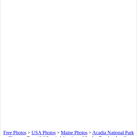
Free Photos
>
USA Photos
>
Maine Photos
>
Acadia National Park