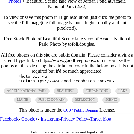
Photos
>
Beautiful Scenic lake view of Jordan Pond at Acadia
National Park (2/32)
To view or save this photo in High resolution, just click the photo to
see the full image(the full image is much higher quality and not
pixelated).
Free Stock Photo of Beautiful Scenic lake view of Acadia National
Park. Photo by tofoli.douglas.
All free photos on this site are public domain. Please consider giving a
credit hyperlink to https://www.goodfreephotos.com if you use the
photos on this site using the attribution code in the below box. It is not
required but it'd be much appreciated.
ACADIA NATIONAL PARK
BEAUTIFUL
JORDAN POND
LAKE
MAINE
PUBLIC DOMAIN
REFLECTION
SCENIC
This photo is under the
License.
CC0 / Public Domain
Facebook
-
Google+
-
Instagram
-
Privacy Policy
-
Travel blog
Public Domain License Terms and legal stuff