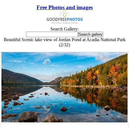
Free Photos and images
Search Gallery:
Beautiful Scenic lake view of Jordan Pond at Acadia National Park
(2/32)