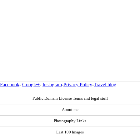
Facebook
-
Google+
-
Instagram
-
Privacy Policy
-
Travel blog
Public Domain License Terms and legal stuff
About me
Photography Links
Last 100 Images