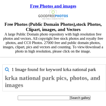
Free Photos and images
Free Photos (Public Domain Photos),stock Photos,
Clipart, images, and Vectors
A large Public Domain photo repository with high resolution free
photos and vectors. All copyright free stock photos and royalty free
photos, and CC0 Photos. 27000 free and public domain photos,
images, clipart, pics and vectors and counting. To view/download a
photo in high resolution, please click on the image.
1 Image found for keyword
krka national park
krka national park pics, photos, and
images