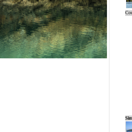
Cou
Sim