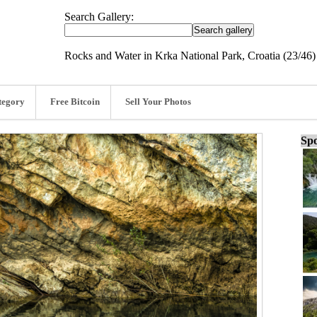
Search Gallery:
Rocks and Water in Krka National Park, Croatia (23/46)
tegory
Free Bitcoin
Sell Your Photos
Spo