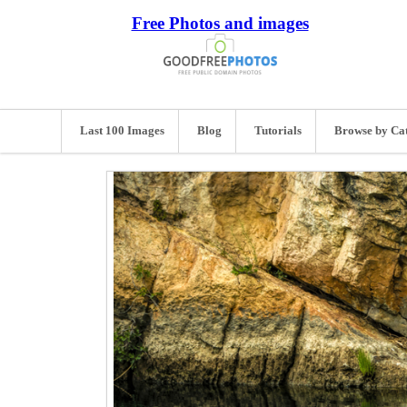
Free Photos and images
Last 100 Images
Blog
Tutorials
Browse by Ca