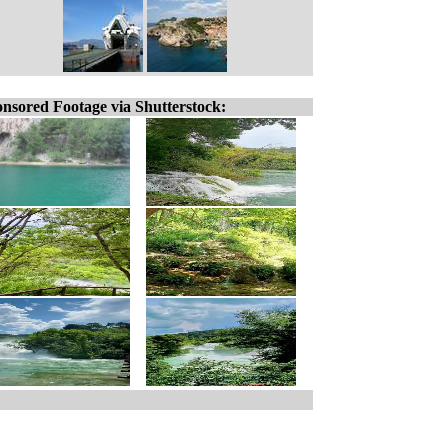
nsored Footage via Shutterstock: