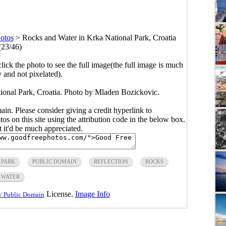
otos
>
Rocks and Water in Krka National Park, Croatia
(23/46)
click the photo to see the full image(the full image is much
y and not pixelated).
ional Park, Croatia. Photo by Mladen Bozickovic.
main. Please consider giving a credit hyperlink to
s on this site using the attribution code in the below box.
ut it'd be much appreciated.
 PARK
PUBLIC DOMAIN
REFLECTION
ROCKS
WATER
License.
Image Info
/ Public Domain