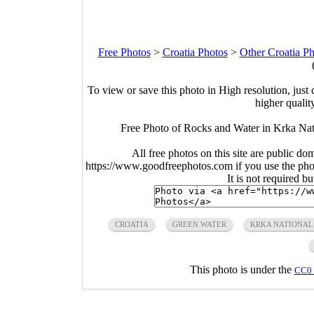
Free Photos
>
Croatia Photos
>
Other Croatia Ph
To view or save this photo in High resolution, just 
higher qualit
Free Photo of Rocks and Water in Krka Nat
All free photos on this site are public do
https://www.goodfreephotos.com if you use the photo
It is not required b
CROATIA
GREEN WATER
KRKA NATIONAL
This photo is under the
CC0 