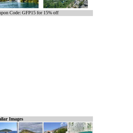
pon Code: GFP15 for 15% off
ilar Images