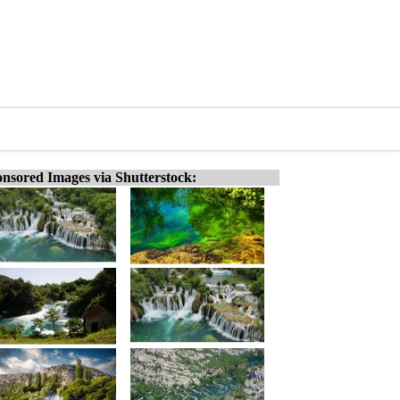
nsored Images via Shutterstock: