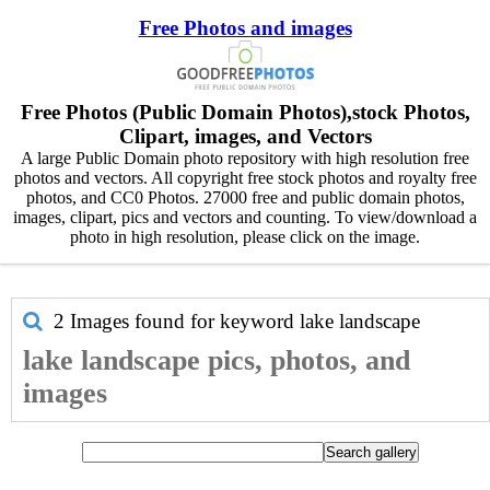
Free Photos and images
Free Photos (Public Domain Photos),stock Photos,
Clipart, images, and Vectors
A large Public Domain photo repository with high resolution free
photos and vectors. All copyright free stock photos and royalty free
photos, and CC0 Photos. 27000 free and public domain photos,
images, clipart, pics and vectors and counting. To view/download a
photo in high resolution, please click on the image.
2 Images found for keyword
lake landscape
lake landscape pics, photos, and
images