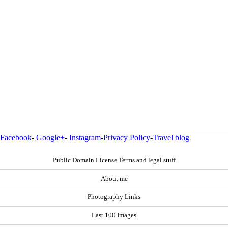
Facebook
-
Google+
-
Instagram
-
Privacy Policy
-
Travel blog
Public Domain License Terms and legal stuff
About me
Photography Links
Last 100 Images