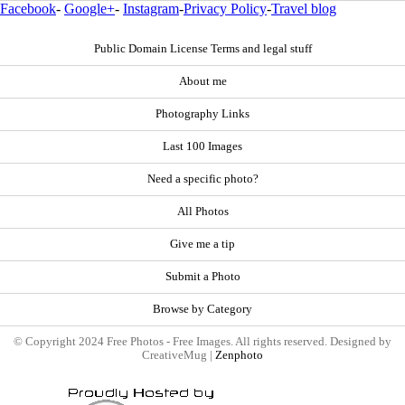
Facebook
-
Google+
-
Instagram
-
Privacy Policy
-
Travel blog
Public Domain License Terms and legal stuff
About me
Photography Links
Last 100 Images
Need a specific photo?
All Photos
Give me a tip
Submit a Photo
Browse by Category
© Copyright 2024 Free Photos - Free Images. All rights reserved. Designed by
CreativeMug |
Zenphoto