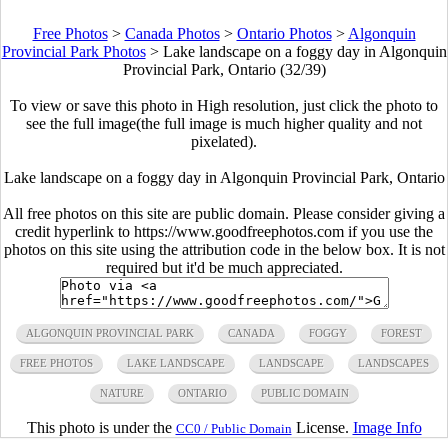
Free Photos
>
Canada Photos
>
Ontario Photos
>
Algonquin
Provincial Park Photos
>
Lake landscape on a foggy day in Algonquin
Provincial Park, Ontario (32/39)
To view or save this photo in High resolution, just click the photo to
see the full image(the full image is much higher quality and not
pixelated).
Lake landscape on a foggy day in Algonquin Provincial Park, Ontario
All free photos on this site are public domain. Please consider giving a
credit hyperlink to https://www.goodfreephotos.com if you use the
photos on this site using the attribution code in the below box. It is not
required but it'd be much appreciated.
ALGONQUIN PROVINCIAL PARK
CANADA
FOGGY
FOREST
FREE PHOTOS
LAKE LANDSCAPE
LANDSCAPE
LANDSCAPES
NATURE
ONTARIO
PUBLIC DOMAIN
This photo is under the
License.
Image Info
CC0 / Public Domain