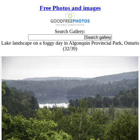
Free Photos and images
Search Gallery:
Lake landscape on a foggy day in Algonquin Provincial Park, Ontario
(32/39)