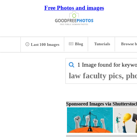
Free Photos and images
Blog
Tutorials
Browse b
Last 100 Images
1 Image found for keyw
law faculty pics, ph
Sponsored Images via Shuttersto