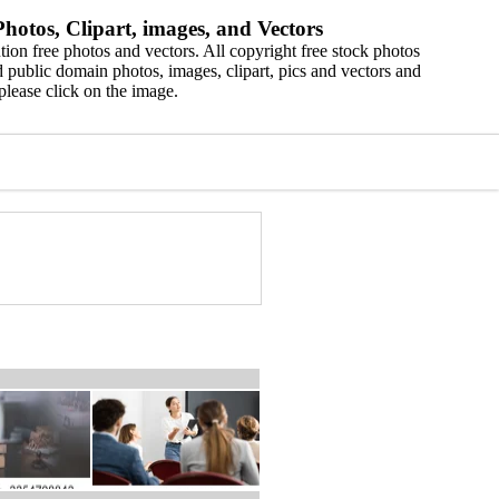
hotos, Clipart, images, and Vectors
ion free photos and vectors. All copyright free stock photos
 public domain photos, images, clipart, pics and vectors and
please click on the image.