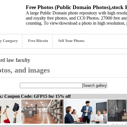
Free Photos (Public Domain Photos),stock P
A large Public Domain photo repository with high resolut
and royalty free photos, and CC0 Photos. 27000 free and
counting. To view/download a photo in high resolution, 
y Category
Free Bitcoin
Sell Your Photos
ord
law faculty
otos, and images
ck: Coupon Code: GFP15 for 15% off