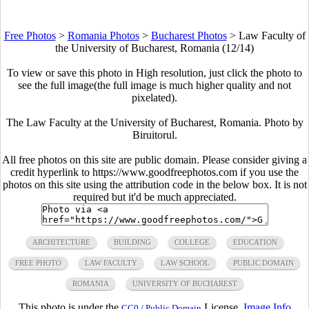
Free Photos
>
Romania Photos
>
Bucharest Photos
>
Law Faculty of
the University of Bucharest, Romania (12/14)
To view or save this photo in High resolution, just click the photo to
see the full image(the full image is much higher quality and not
pixelated).
The Law Faculty at the University of Bucharest, Romania. Photo by
Biruitorul.
All free photos on this site are public domain. Please consider giving a
credit hyperlink to https://www.goodfreephotos.com if you use the
photos on this site using the attribution code in the below box. It is not
required but it'd be much appreciated.
ARCHITECTURE
BUILDING
COLLEGE
EDUCATION
FREE PHOTO
LAW FACULTY
LAW SCHOOL
PUBLIC DOMAIN
ROMANIA
UNIVERSITY OF BUCHAREST
This photo is under the
License.
Image Info
CC0 / Public Domain