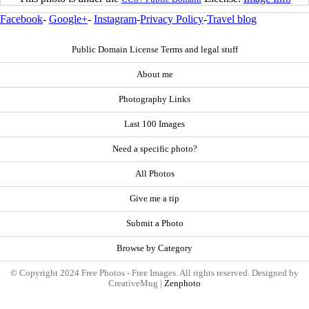
Facebook
-
Google+
-
Instagram
-
Privacy Policy
-
Travel blog
Public Domain License Terms and legal stuff
About me
Photography Links
Last 100 Images
Need a specific photo?
All Photos
Give me a tip
Submit a Photo
Browse by Category
© Copyright 2024 Free Photos - Free Images. All rights reserved. Designed by
CreativeMug |
Zenphoto