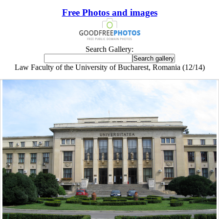
Free Photos and images
Search Gallery:
Law Faculty of the University of Bucharest, Romania (12/14)