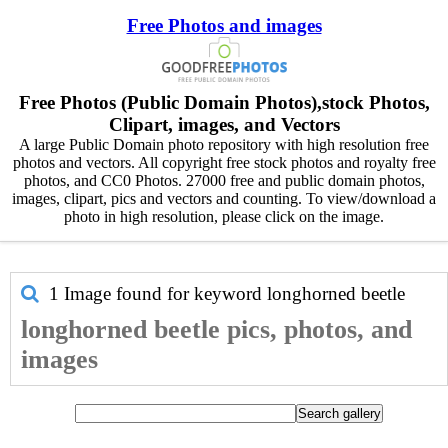
Free Photos and images
Free Photos (Public Domain Photos),stock Photos,
Clipart, images, and Vectors
A large Public Domain photo repository with high resolution free
photos and vectors. All copyright free stock photos and royalty free
photos, and CC0 Photos. 27000 free and public domain photos,
images, clipart, pics and vectors and counting. To view/download a
photo in high resolution, please click on the image.
1 Image found for keyword
longhorned beetle
longhorned beetle pics, photos, and
images