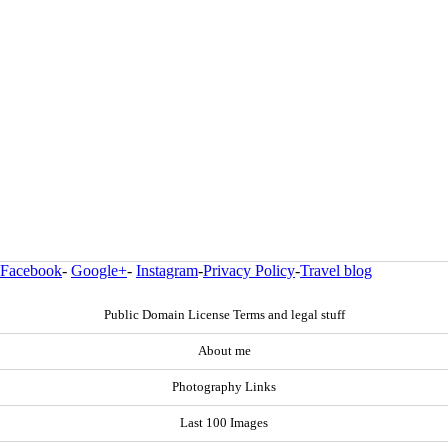
Facebook
-
Google+
-
Instagram
-
Privacy Policy
-
Travel blog
Public Domain License Terms and legal stuff
About me
Photography Links
Last 100 Images