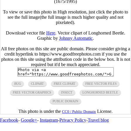
(1675/1995)
To view or save this photo in High resolution, just click the photo to
see the full image(the full image is much higher quality and not
pixelated).
Download vector file
Here
. Vector clipart of Longhorned Beetle.
Graphic by
Johnny Automatic
.
All free photos on this site are public domain. Please consider giving a
credit hyperlink to https://www.goodfreephotos.com if you use the
photos on this site using the attribution code in the below box. It is not
required but it'd be much appreciated.
BUG
CLIPART
FREE CLIPART
FREE VECTOR FILES
FREE VECTOR GRAPHICS
INSECT
LONGHORNED BEETLE
PUBLIC DOMAIN
This photo is under the
License.
CC0 / Public Domain
Facebook
-
Google+
-
Instagram
-
Privacy Policy
-
Travel blog