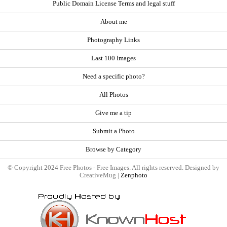
Public Domain License Terms and legal stuff
About me
Photography Links
Last 100 Images
Need a specific photo?
All Photos
Give me a tip
Submit a Photo
Browse by Category
© Copyright 2024 Free Photos - Free Images. All rights reserved. Designed by
CreativeMug |
Zenphoto