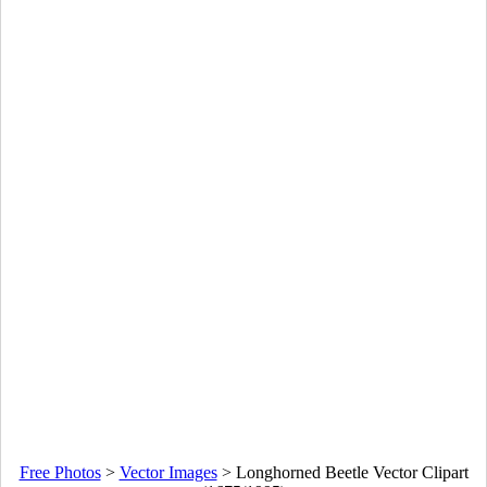
Free Photos
>
Vector Images
>
Longhorned Beetle Vector Clipart