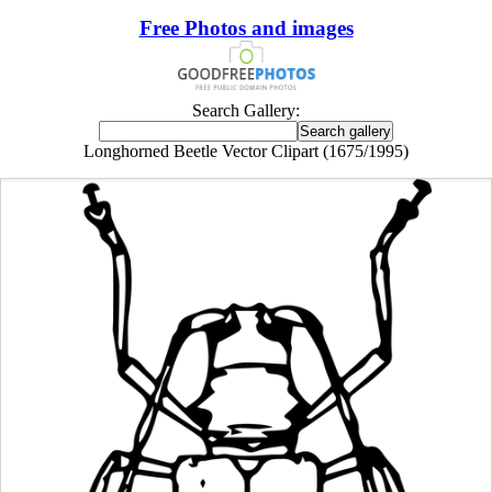
Free Photos and images
Search Gallery:
Longhorned Beetle Vector Clipart (1675/1995)