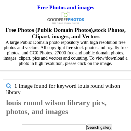
Free Photos and images
Free Photos (Public Domain Photos),stock Photos,
Clipart, images, and Vectors
A large Public Domain photo repository with high resolution free
photos and vectors. All copyright free stock photos and royalty free
photos, and CC0 Photos. 27000 free and public domain photos,
images, clipart, pics and vectors and counting. To view/download a
photo in high resolution, please click on the image.
1 Image found for keyword
louis round wilson
library
louis round wilson library pics,
photos, and images