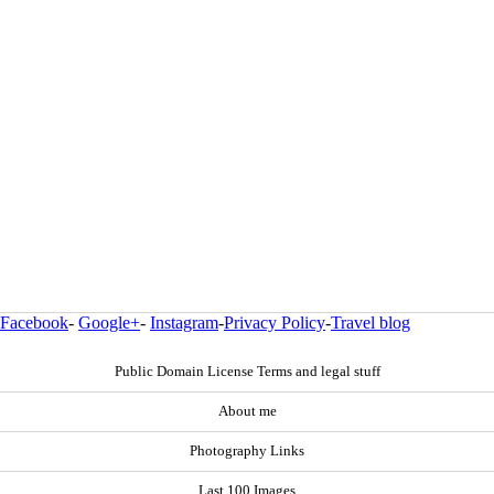
Facebook
-
Google+
-
Instagram
-
Privacy Policy
-
Travel blog
Public Domain License Terms and legal stuff
About me
Photography Links
Last 100 Images