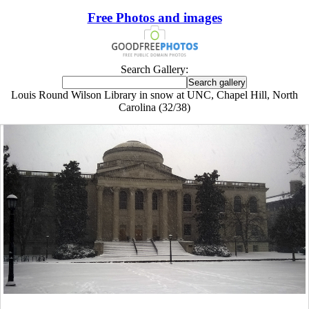
Free Photos and images
Search Gallery:
Louis Round Wilson Library in snow at UNC, Chapel Hill, North
Carolina (32/38)