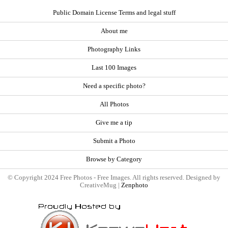
Public Domain License Terms and legal stuff
About me
Photography Links
Last 100 Images
Need a specific photo?
All Photos
Give me a tip
Submit a Photo
Browse by Category
© Copyright 2024 Free Photos - Free Images. All rights reserved. Designed by
CreativeMug |
Zenphoto