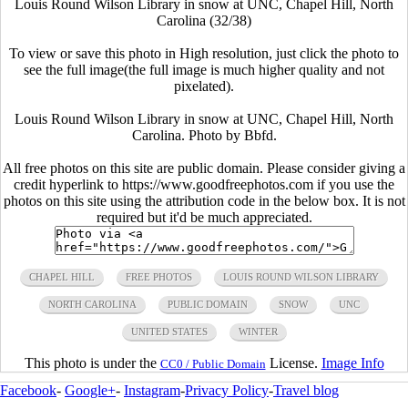
Louis Round Wilson Library in snow at UNC, Chapel Hill, North
Carolina (32/38)
To view or save this photo in High resolution, just click the photo to
see the full image(the full image is much higher quality and not
pixelated).
Louis Round Wilson Library in snow at UNC, Chapel Hill, North
Carolina. Photo by Bbfd.
All free photos on this site are public domain. Please consider giving a
credit hyperlink to https://www.goodfreephotos.com if you use the
photos on this site using the attribution code in the below box. It is not
required but it'd be much appreciated.
CHAPEL HILL
FREE PHOTOS
LOUIS ROUND WILSON LIBRARY
NORTH CAROLINA
PUBLIC DOMAIN
SNOW
UNC
UNITED STATES
WINTER
This photo is under the
License.
Image Info
CC0 / Public Domain
Facebook
-
Google+
-
Instagram
-
Privacy Policy
-
Travel blog