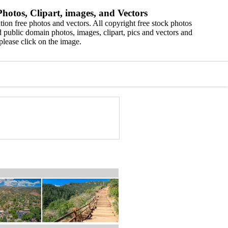
hotos, Clipart, images, and Vectors
ion free photos and vectors. All copyright free stock photos
 public domain photos, images, clipart, pics and vectors and
please click on the image.