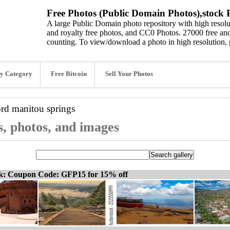
Free Photos (Public Domain Photos),stock P
A large Public Domain photo repository with high resolut
and royalty free photos, and CC0 Photos. 27000 free and
counting. To view/download a photo in high resolution, 
y Category
Free Bitcoin
Sell Your Photos
ord
manitou springs
s, photos, and images
ck: Coupon Code: GFP15 for 15% off