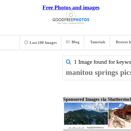
Free Photos and images
Blog
Tutorials
Browse b
Last 100 Images
1 Image found for keyw
manitou springs pic
Sponsored Images via Shuttersto