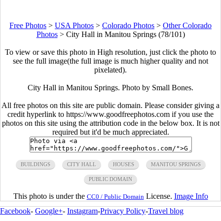
Free Photos
>
USA Photos
>
Colorado Photos
>
Other Colorado
Photos
>
City Hall in Manitou Springs (78/101)
To view or save this photo in High resolution, just click the photo to
see the full image(the full image is much higher quality and not
pixelated).
City Hall in Manitou Springs. Photo by Small Bones.
All free photos on this site are public domain. Please consider giving a
credit hyperlink to https://www.goodfreephotos.com if you use the
photos on this site using the attribution code in the below box. It is not
required but it'd be much appreciated.
BUILDINGS
CITY HALL
HOUSES
MANITOU SPRINGS
PUBLIC DOMAIN
This photo is under the
License.
Image Info
CC0 / Public Domain
Facebook
-
Google+
-
Instagram
-
Privacy Policy
-
Travel blog