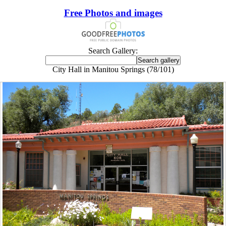
Free Photos and images
Search Gallery:
City Hall in Manitou Springs (78/101)