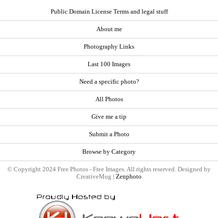
Public Domain License Terms and legal stuff
About me
Photography Links
Last 100 Images
Need a specific photo?
All Photos
Give me a tip
Submit a Photo
Browse by Category
© Copyright 2024 Free Photos - Free Images. All rights reserved. Designed by
CreativeMug |
Zenphoto