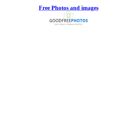
Free Photos and images