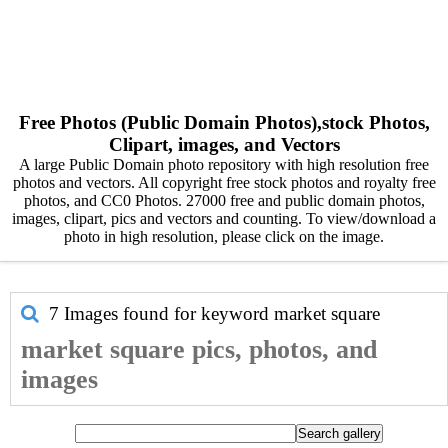
Free Photos (Public Domain Photos),stock Photos,
Clipart, images, and Vectors
A large Public Domain photo repository with high resolution free
photos and vectors. All copyright free stock photos and royalty free
photos, and CC0 Photos. 27000 free and public domain photos,
images, clipart, pics and vectors and counting. To view/download a
photo in high resolution, please click on the image.
7 Images found for keyword
market square
market square pics, photos, and
images