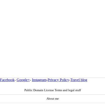
Facebook
-
Google+
-
Instagram
-
Privacy Policy
-
Travel blog
Public Domain License Terms and legal stuff
About me