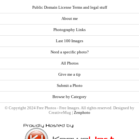
Public Domain License Terms and legal stuff
About me
Photography Links
Last 100 Images
Need a specific photo?
All Photos
Give me a tip
Submit a Photo
Browse by Category
© Copyright 2024 Free Photos - Free Images. All rights reserved. Designed by
CreativeMug |
Zenphoto