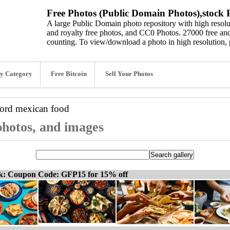
Free Photos (Public Domain Photos),stock P
A large Public Domain photo repository with high resolut
and royalty free photos, and CC0 Photos. 27000 free and
counting. To view/download a photo in high resolution, 
y Category
Free Bitcoin
Sell Your Photos
word
mexican food
photos, and images
ck: Coupon Code: GFP15 for 15% off