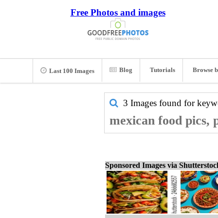
Free Photos and images
Blog
Tutorials
Browse b
Last 100 Images
3 Images found for key
mexican food pics, 
Sponsored Images via Shuttersto