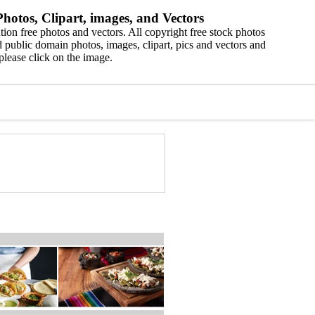
hotos, Clipart, images, and Vectors
ion free photos and vectors. All copyright free stock photos
 public domain photos, images, clipart, pics and vectors and
please click on the image.