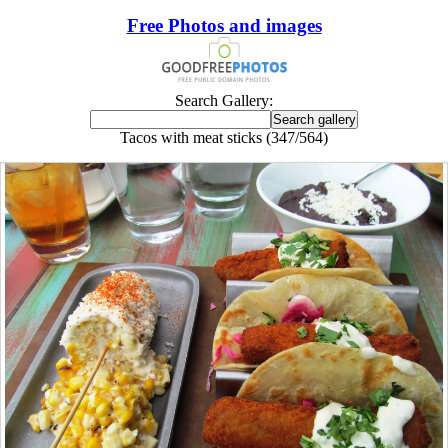
Free Photos and images
Search Gallery:
Tacos with meat sticks (347/564)