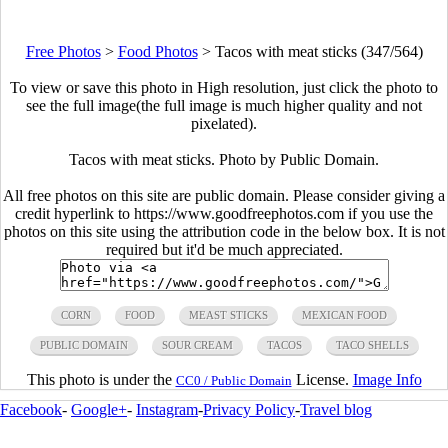
Free Photos
>
Food Photos
>
Tacos with meat sticks (347/564)
To view or save this photo in High resolution, just click the photo to
see the full image(the full image is much higher quality and not
pixelated).
Tacos with meat sticks. Photo by Public Domain.
All free photos on this site are public domain. Please consider giving a
credit hyperlink to https://www.goodfreephotos.com if you use the
photos on this site using the attribution code in the below box. It is not
required but it'd be much appreciated.
CORN
FOOD
MEAST STICKS
MEXICAN FOOD
PUBLIC DOMAIN
SOUR CREAM
TACOS
TACO SHELLS
This photo is under the
License.
Image Info
CC0 / Public Domain
Facebook
-
Google+
-
Instagram
-
Privacy Policy
-
Travel blog