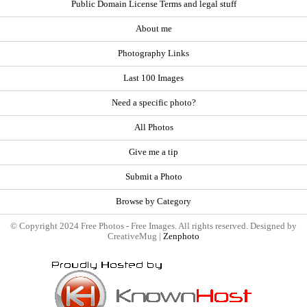
Public Domain License Terms and legal stuff
About me
Photography Links
Last 100 Images
Need a specific photo?
All Photos
Give me a tip
Submit a Photo
Browse by Category
© Copyright 2024 Free Photos - Free Images. All rights reserved. Designed by
CreativeMug |
Zenphoto