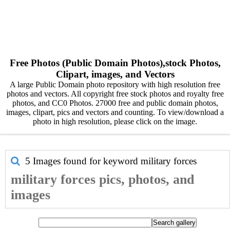
Free Photos (Public Domain Photos),stock Photos,
Clipart, images, and Vectors
A large Public Domain photo repository with high resolution free
photos and vectors. All copyright free stock photos and royalty free
photos, and CC0 Photos. 27000 free and public domain photos,
images, clipart, pics and vectors and counting. To view/download a
photo in high resolution, please click on the image.
5 Images found for keyword
military forces
military forces pics, photos, and
images