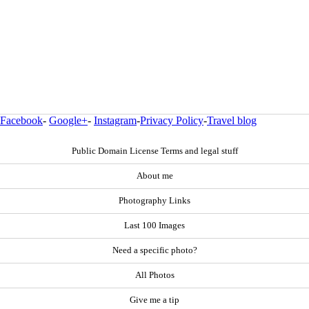
Facebook
-
Google+
-
Instagram
-
Privacy Policy
-
Travel blog
Public Domain License Terms and legal stuff
About me
Photography Links
Last 100 Images
Need a specific photo?
All Photos
Give me a tip