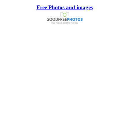
Free Photos and images