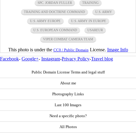
SPC. JORDAN FULLER
TRAINING
TRAINING AND DOCTRINE COMMAND
U.S. ARMY
U.S. ARMY EUROPE
U.S. ARMY IN EUROPE
U.S. EUROPEAN COMMAND
USAREUR
VIPER COMBAT CAMERA TEAM
This photo is under the
License.
Image Info
CC0 / Public Domain
Facebook
-
Google+
-
Instagram
-
Privacy Policy
-
Travel blog
Public Domain License Terms and legal stuff
About me
Photography Links
Last 100 Images
Need a specific photo?
All Photos