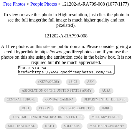
Free Photos
>
People Photos
>
121202-A-RA799-008 (1077/1177)
To view or save this photo in High resolution, just click the photo to
see the full image(the full image is much higher quality and not
pixelated).
121202-A-RA799-008
All free photos on this site are public domain. Please consider giving a
credit hyperlink to https://www.goodfreephotos.com if you use the
photos on this site using the attribution code in the below box. It is not
required but it'd be much appreciated.
(KEYWORDS)
13-02
AFN
ASSOCIATION OF THE UNITED STATES ARMY
AUSA
CENTRAL EUROPE
COMBAT CAMERA
DEPARTMENT OF DEFENSE
DOD
EUCOM
INTEROPERABILITY
JMRC
JOINT MULTINATIONAL READINESS CENTER
MILITARY FORCES
MULTINATIONAL
NATO
SOLDIERS
SOUTHERN GERMANY