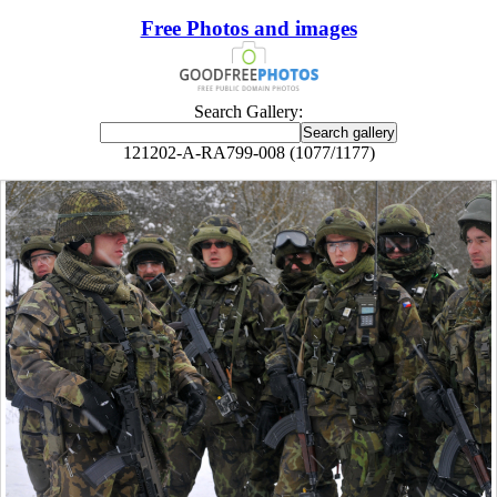
Free Photos and images
Search Gallery:
121202-A-RA799-008 (1077/1177)