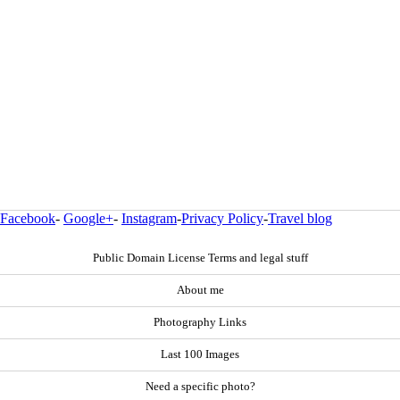
Facebook
-
Google+
-
Instagram
-
Privacy Policy
-
Travel blog
Public Domain License Terms and legal stuff
About me
Photography Links
Last 100 Images
Need a specific photo?