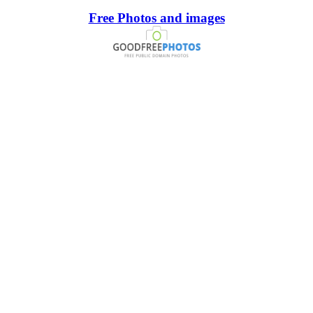
Free Photos and images