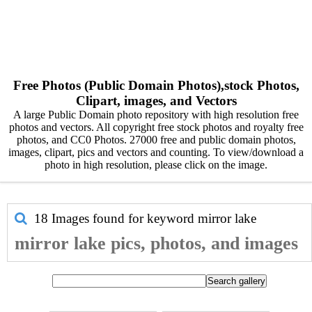
Free Photos (Public Domain Photos),stock Photos,
Clipart, images, and Vectors
A large Public Domain photo repository with high resolution free
photos and vectors. All copyright free stock photos and royalty free
photos, and CC0 Photos. 27000 free and public domain photos,
images, clipart, pics and vectors and counting. To view/download a
photo in high resolution, please click on the image.
18 Images found for keyword
mirror lake
mirror lake pics, photos, and images