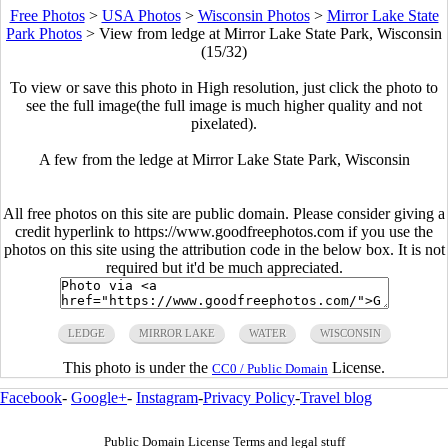
Free Photos
>
USA Photos
>
Wisconsin Photos
>
Mirror Lake State
Park Photos
>
View from ledge at Mirror Lake State Park, Wisconsin
(15/32)
To view or save this photo in High resolution, just click the photo to
see the full image(the full image is much higher quality and not
pixelated).
A few from the ledge at Mirror Lake State Park, Wisconsin
All free photos on this site are public domain. Please consider giving a
credit hyperlink to https://www.goodfreephotos.com if you use the
photos on this site using the attribution code in the below box. It is not
required but it'd be much appreciated.
LEDGE
MIRROR LAKE
WATER
WISCONSIN
This photo is under the
License.
CC0 / Public Domain
Facebook
-
Google+
-
Instagram
-
Privacy Policy
-
Travel blog
Public Domain License Terms and legal stuff