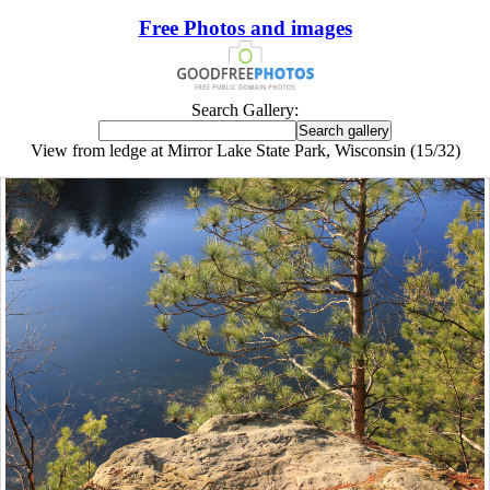
Free Photos and images
Search Gallery:
View from ledge at Mirror Lake State Park, Wisconsin (15/32)