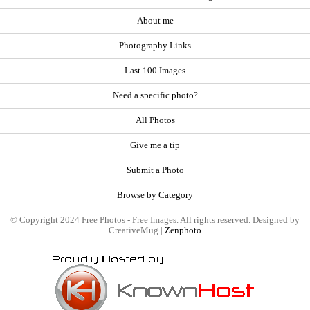
About me
Photography Links
Last 100 Images
Need a specific photo?
All Photos
Give me a tip
Submit a Photo
Browse by Category
© Copyright 2024 Free Photos - Free Images. All rights reserved. Designed by
CreativeMug |
Zenphoto