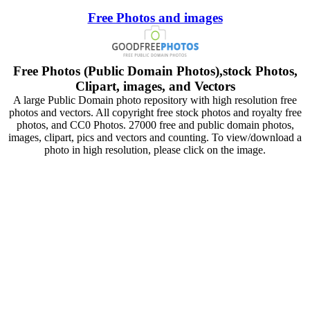
Free Photos and images
Free Photos (Public Domain Photos),stock Photos,
Clipart, images, and Vectors
A large Public Domain photo repository with high resolution free
photos and vectors. All copyright free stock photos and royalty free
photos, and CC0 Photos. 27000 free and public domain photos,
images, clipart, pics and vectors and counting. To view/download a
photo in high resolution, please click on the image.