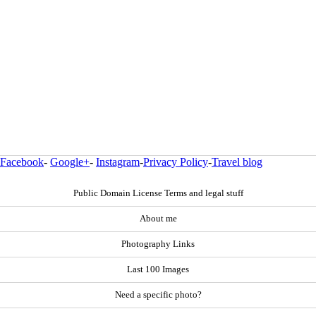
Facebook
-
Google+
-
Instagram
-
Privacy Policy
-
Travel blog
Public Domain License Terms and legal stuff
About me
Photography Links
Last 100 Images
Need a specific photo?