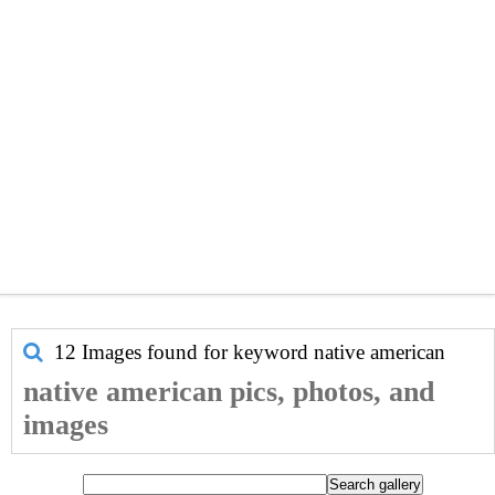
12 Images found for keyword
native american
native american pics, photos, and
images