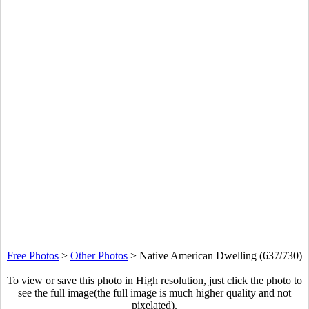
Free Photos
>
Other Photos
>
Native American Dwelling (637/730)
To view or save this photo in High resolution, just click the photo to
see the full image(the full image is much higher quality and not
pixelated).