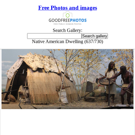
Free Photos and images
Search Gallery:
Native American Dwelling (637/730)