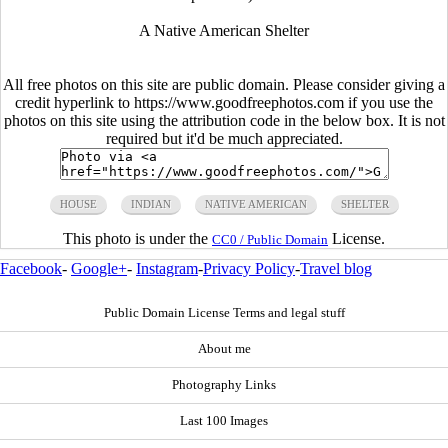
A Native American Shelter
All free photos on this site are public domain. Please consider giving a
credit hyperlink to https://www.goodfreephotos.com if you use the
photos on this site using the attribution code in the below box. It is not
required but it'd be much appreciated.
HOUSE
INDIAN
NATIVE AMERICAN
SHELTER
This photo is under the
License.
CC0 / Public Domain
Facebook
-
Google+
-
Instagram
-
Privacy Policy
-
Travel blog
Public Domain License Terms and legal stuff
About me
Photography Links
Last 100 Images