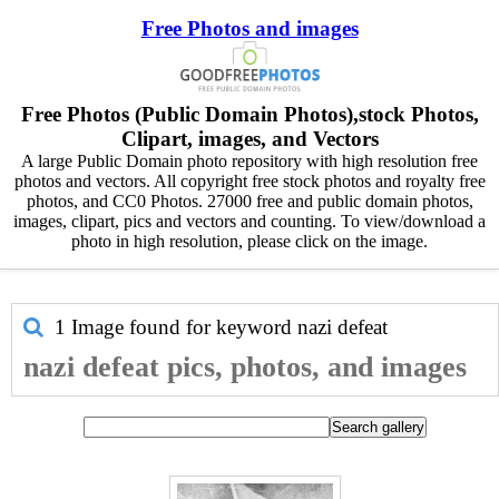
Free Photos and images
Free Photos (Public Domain Photos),stock Photos,
Clipart, images, and Vectors
A large Public Domain photo repository with high resolution free
photos and vectors. All copyright free stock photos and royalty free
photos, and CC0 Photos. 27000 free and public domain photos,
images, clipart, pics and vectors and counting. To view/download a
photo in high resolution, please click on the image.
1 Image found for keyword
nazi defeat
nazi defeat pics, photos, and images