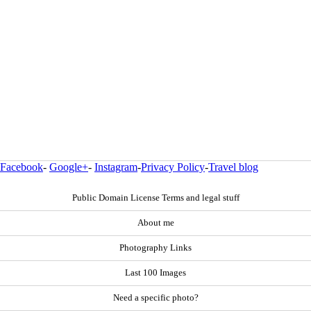
Facebook
-
Google+
-
Instagram
-
Privacy Policy
-
Travel blog
Public Domain License Terms and legal stuff
About me
Photography Links
Last 100 Images
Need a specific photo?