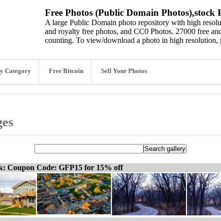
Free Photos (Public Domain Photos),stock P
A large Public Domain photo repository with high resolut
and royalty free photos, and CC0 Photos. 27000 free and
counting. To view/download a photo in high resolution, 
y Category
Free Bitcoin
Sell Your Photos
ges
ck: Coupon Code: GFP15 for 15% off