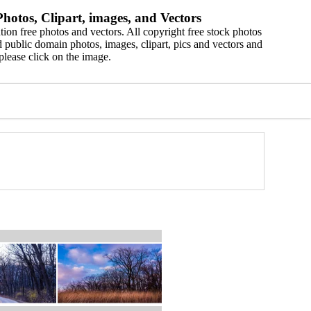
hotos, Clipart, images, and Vectors
ion free photos and vectors. All copyright free stock photos
 public domain photos, images, clipart, pics and vectors and
please click on the image.