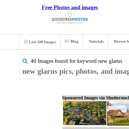
Free Photos and images
Blog
Tutorials
Browse b
Last 100 Images
40 Images found for keyword
new glarus
new glarus pics, photos, and ima
Sponsored Images via Shuttersto