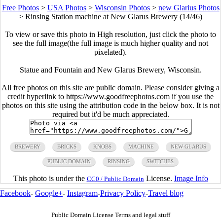
Free Photos
>
USA Photos
>
Wisconsin Photos
>
new Glarius Photos
>
Rinsing Station machine at New Glarus Brewery (14/46)
To view or save this photo in High resolution, just click the photo to
see the full image(the full image is much higher quality and not
pixelated).
Statue and Fountain and New Glarus Brewery, Wisconsin.
All free photos on this site are public domain. Please consider giving a
credit hyperlink to https://www.goodfreephotos.com if you use the
photos on this site using the attribution code in the below box. It is not
required but it'd be much appreciated.
BREWERY
BRICKS
KNOBS
MACHINE
NEW GLARUS
PUBLIC DOMAIN
RINSING
SWITCHES
This photo is under the
License.
Image Info
CC0 / Public Domain
Facebook
-
Google+
-
Instagram
-
Privacy Policy
-
Travel blog
Public Domain License Terms and legal stuff