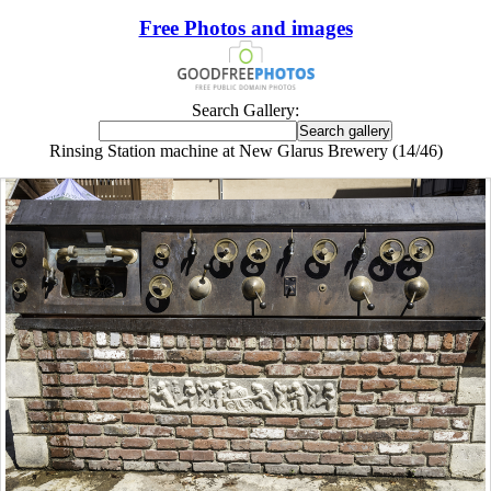
Free Photos and images
Search Gallery:
Rinsing Station machine at New Glarus Brewery (14/46)