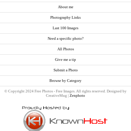
About me
Photography Links
Last 100 Images
Need a specific photo?
All Photos
Give me a tip
Submit a Photo
Browse by Category
© Copyright 2024 Free Photos - Free Images. All rights reserved. Designed by
CreativeMug |
Zenphoto