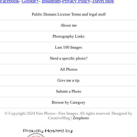
Facebook
-
Google+
-
Instagram
-
Privacy Policy
-
Travel blog
Public Domain License Terms and legal stuff
About me
Photography Links
Last 100 Images
Need a specific photo?
All Photos
Give me a tip
Submit a Photo
Browse by Category
© Copyright 2024 Free Photos - Free Images. All rights reserved. Designed by
CreativeMug |
Zenphoto