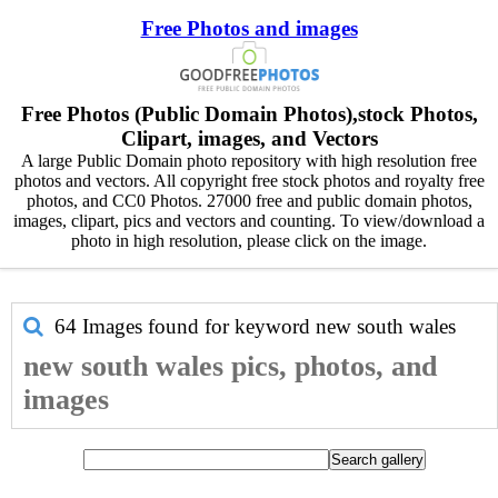
Free Photos and images
Free Photos (Public Domain Photos),stock Photos,
Clipart, images, and Vectors
A large Public Domain photo repository with high resolution free
photos and vectors. All copyright free stock photos and royalty free
photos, and CC0 Photos. 27000 free and public domain photos,
images, clipart, pics and vectors and counting. To view/download a
photo in high resolution, please click on the image.
64 Images found for keyword
new south wales
new south wales pics, photos, and
images