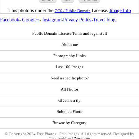
This photo is under the
License.
Image Info
CC0 / Public Domain
Facebook
-
Google+
-
Instagram
-
Privacy Policy
-
Travel blog
Public Domain License Terms and legal stuff
About me
Photography Links
Last 100 Images
Need a specific photo?
All Photos
Give me a tip
Submit a Photo
Browse by Category
© Copyright 2024 Free Photos - Free Images. All rights reserved. Designed by
CreativeMug |
Zenphoto