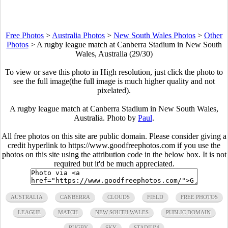
Free Photos
>
Australia Photos
>
New South Wales Photos
>
Other
Photos
>
A rugby league match at Canberra Stadium in New South
Wales, Australia (29/30)
To view or save this photo in High resolution, just click the photo to
see the full image(the full image is much higher quality and not
pixelated).
A rugby league match at Canberra Stadium in New South Wales,
Australia. Photo by
Paul
.
All free photos on this site are public domain. Please consider giving a
credit hyperlink to https://www.goodfreephotos.com if you use the
photos on this site using the attribution code in the below box. It is not
required but it'd be much appreciated.
AUSTRALIA
CANBERRA
CLOUDS
FIELD
FREE PHOTOS
LEAGUE
MATCH
NEW SOUTH WALES
PUBLIC DOMAIN
RUGBY
SKY
STADIUM