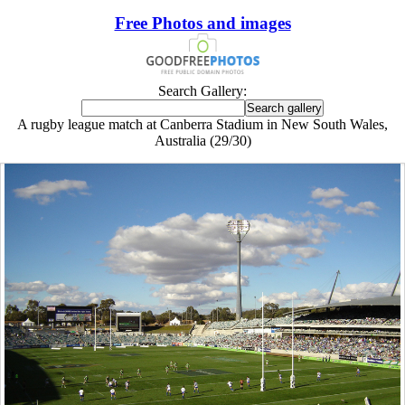
Free Photos and images
Search Gallery:
A rugby league match at Canberra Stadium in New South Wales,
Australia (29/30)