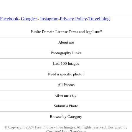
Facebook
-
Google+
-
Instagram
-
Privacy Policy
-
Travel blog
Public Domain License Terms and legal stuff
About me
Photography Links
Last 100 Images
Need a specific photo?
All Photos
Give me a tip
Submit a Photo
Browse by Category
© Copyright 2024 Free Photos - Free Images. All rights reserved. Designed by
CreativeMug |
Zenphoto