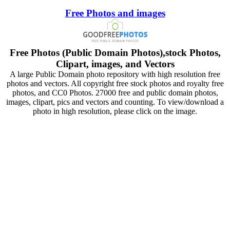
Free Photos and images
Free Photos (Public Domain Photos),stock Photos,
Clipart, images, and Vectors
A large Public Domain photo repository with high resolution free
photos and vectors. All copyright free stock photos and royalty free
photos, and CC0 Photos. 27000 free and public domain photos,
images, clipart, pics and vectors and counting. To view/download a
photo in high resolution, please click on the image.