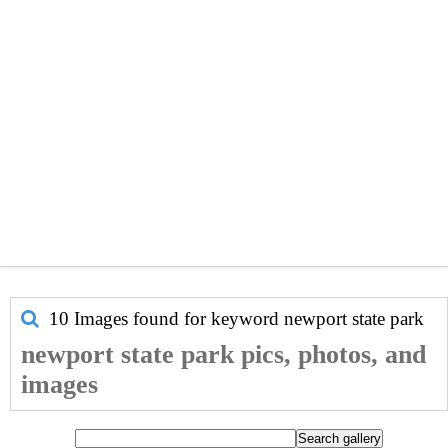
10 Images found for keyword
newport state park
newport state park pics, photos, and
images