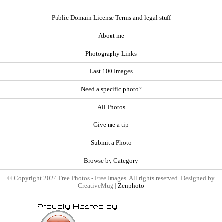
Public Domain License Terms and legal stuff
About me
Photography Links
Last 100 Images
Need a specific photo?
All Photos
Give me a tip
Submit a Photo
Browse by Category
© Copyright 2024 Free Photos - Free Images. All rights reserved. Designed by
CreativeMug |
Zenphoto