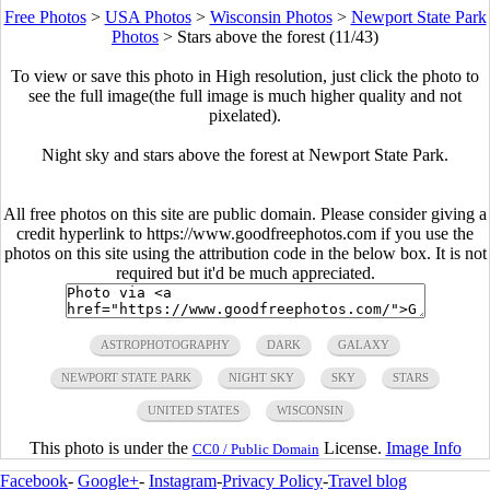
Free Photos
>
USA Photos
>
Wisconsin Photos
>
Newport State Park
Photos
>
Stars above the forest (11/43)
To view or save this photo in High resolution, just click the photo to
see the full image(the full image is much higher quality and not
pixelated).
Night sky and stars above the forest at Newport State Park.
All free photos on this site are public domain. Please consider giving a
credit hyperlink to https://www.goodfreephotos.com if you use the
photos on this site using the attribution code in the below box. It is not
required but it'd be much appreciated.
ASTROPHOTOGRAPHY
DARK
GALAXY
NEWPORT STATE PARK
NIGHT SKY
SKY
STARS
UNITED STATES
WISCONSIN
This photo is under the
License.
Image Info
CC0 / Public Domain
Facebook
-
Google+
-
Instagram
-
Privacy Policy
-
Travel blog