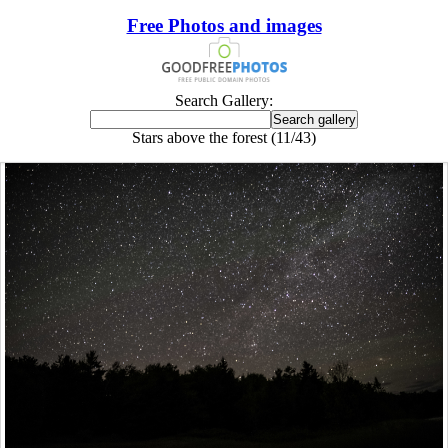
Free Photos and images
Search Gallery:
Stars above the forest (11/43)