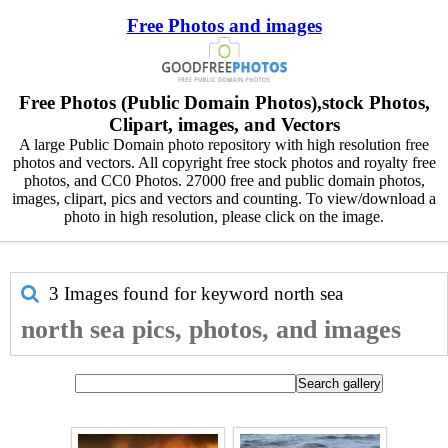
Free Photos and images
Free Photos (Public Domain Photos),stock Photos,
Clipart, images, and Vectors
A large Public Domain photo repository with high resolution free
photos and vectors. All copyright free stock photos and royalty free
photos, and CC0 Photos. 27000 free and public domain photos,
images, clipart, pics and vectors and counting. To view/download a
photo in high resolution, please click on the image.
3 Images found for keyword
north sea
north sea pics, photos, and images