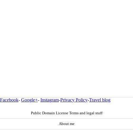
Facebook
-
Google+
-
Instagram
-
Privacy Policy
-
Travel blog
Public Domain License Terms and legal stuff
About me