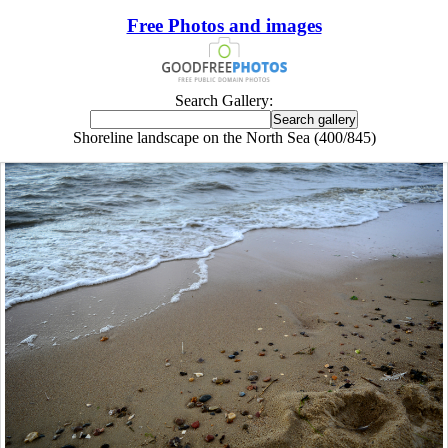
Free Photos and images
Search Gallery:
Shoreline landscape on the North Sea (400/845)