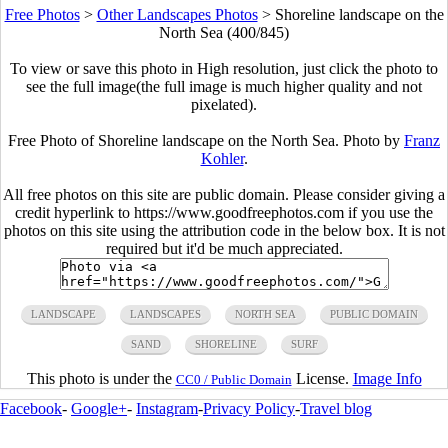
Free Photos
>
Other Landscapes Photos
>
Shoreline landscape on the
North Sea (400/845)
To view or save this photo in High resolution, just click the photo to
see the full image(the full image is much higher quality and not
pixelated).
Free Photo of Shoreline landscape on the North Sea. Photo by
Franz
Kohler
.
All free photos on this site are public domain. Please consider giving a
credit hyperlink to https://www.goodfreephotos.com if you use the
photos on this site using the attribution code in the below box. It is not
required but it'd be much appreciated.
LANDSCAPE
LANDSCAPES
NORTH SEA
PUBLIC DOMAIN
SAND
SHORELINE
SURF
This photo is under the
License.
Image Info
CC0 / Public Domain
Facebook
-
Google+
-
Instagram
-
Privacy Policy
-
Travel blog