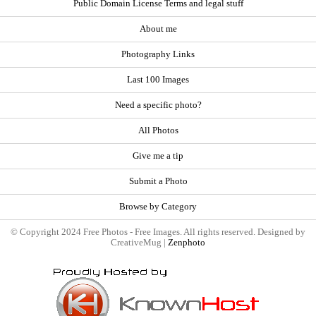
Public Domain License Terms and legal stuff
About me
Photography Links
Last 100 Images
Need a specific photo?
All Photos
Give me a tip
Submit a Photo
Browse by Category
© Copyright 2024 Free Photos - Free Images. All rights reserved. Designed by
CreativeMug |
Zenphoto