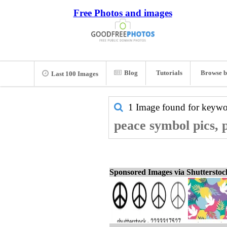
Free Photos and images
Blog
Tutorials
Browse b
Last 100 Images
1 Image found for keyw
peace symbol pics, 
Sponsored Images via Shuttersto