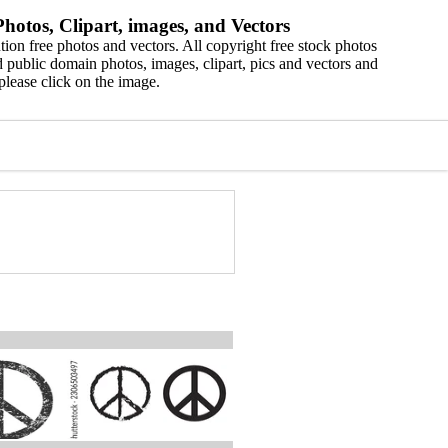
hotos, Clipart, images, and Vectors
ion free photos and vectors. All copyright free stock photos
 public domain photos, images, clipart, pics and vectors and
please click on the image.