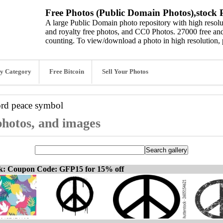
Free Photos (Public Domain Photos),stock P
A large Public Domain photo repository with high resolut
and royalty free photos, and CC0 Photos. 27000 free and
counting. To view/download a photo in high resolution, 
y Category
Free Bitcoin
Sell Your Photos
ord
peace symbol
photos, and images
ck: Coupon Code: GFP15 for 15% off