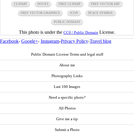
CLIPART
DOVES
FREE CLIPART
FREE VECTOR ART
FREE VECTOR GRAPHICS
ICON
PEACE SYMBOL
PUBLIC DOMAIN
This photo is under the
License.
CC0 / Public Domain
Facebook
-
Google+
-
Instagram
-
Privacy Policy
-
Travel blog
Public Domain License Terms and legal stuff
About me
Photography Links
Last 100 Images
Need a specific photo?
All Photos
Give me a tip
Submit a Photo