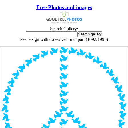
Free Photos and images
Search Gallery:
Peace sign with doves vector clipart (1692/1995)