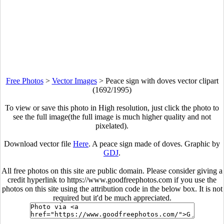
Free Photos
>
Vector Images
>
Peace sign with doves vector clipart
(1692/1995)
To view or save this photo in High resolution, just click the photo to
see the full image(the full image is much higher quality and not
pixelated).
Download vector file
Here
. A peace sign made of doves. Graphic by
GDJ
.
All free photos on this site are public domain. Please consider giving a
credit hyperlink to https://www.goodfreephotos.com if you use the
photos on this site using the attribution code in the below box. It is not
required but it'd be much appreciated.