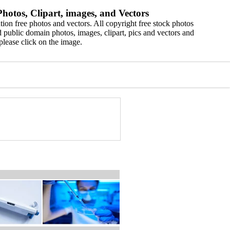
hotos, Clipart, images, and Vectors
ion free photos and vectors. All copyright free stock photos
 public domain photos, images, clipart, pics and vectors and
please click on the image.