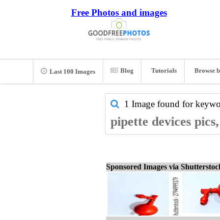
Free Photos and images
Blog
Tutorials
Browse b
Last 100 Images
1 Image found for keyw
pipette devices pics
Sponsored Images via Shuttersto