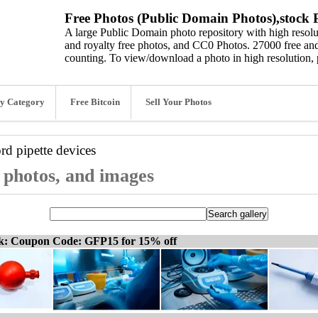
Free Photos (Public Domain Photos),stock P
A large Public Domain photo repository with high resolut
and royalty free photos, and CC0 Photos. 27000 free and
counting. To view/download a photo in high resolution, 
y Category
Free Bitcoin
Sell Your Photos
ord
pipette devices
, photos, and images
ck: Coupon Code: GFP15 for 15% off