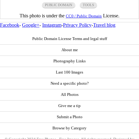
PUBLIC DOMAIN
TOOLS
This photo is under the
License.
CC0 / Public Domain
Facebook
-
Google+
-
Instagram
-
Privacy Policy
-
Travel blog
Public Domain License Terms and legal stuff
About me
Photography Links
Last 100 Images
Need a specific photo?
All Photos
Give me a tip
Submit a Photo
Browse by Category