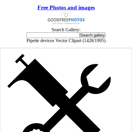
Free Photos and images
Search Gallery:
Pipette devices Vector Clipart (1428/1995)