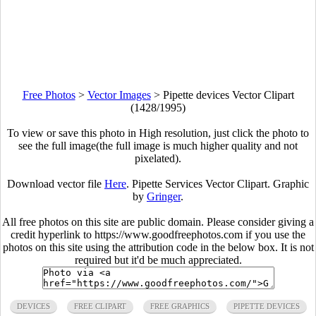
Free Photos
>
Vector Images
>
Pipette devices Vector Clipart
(1428/1995)
To view or save this photo in High resolution, just click the photo to
see the full image(the full image is much higher quality and not
pixelated).
Download vector file
Here
. Pipette Services Vector Clipart. Graphic
by
Gringer
.
All free photos on this site are public domain. Please consider giving a
credit hyperlink to https://www.goodfreephotos.com if you use the
photos on this site using the attribution code in the below box. It is not
required but it'd be much appreciated.
DEVICES
FREE CLIPART
FREE GRAPHICS
PIPETTE DEVICES