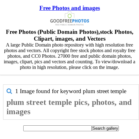
Free Photos and images
Free Photos (Public Domain Photos),stock Photos,
Clipart, images, and Vectors
A large Public Domain photo repository with high resolution free
photos and vectors. All copyright free stock photos and royalty free
photos, and CC0 Photos. 27000 free and public domain photos,
images, clipart, pics and vectors and counting. To view/download a
photo in high resolution, please click on the image.
1 Image found for keyword
plum street temple
plum street temple pics, photos, and
images