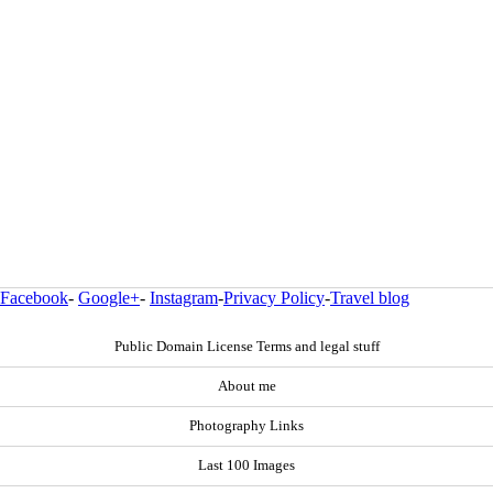
Facebook
-
Google+
-
Instagram
-
Privacy Policy
-
Travel blog
Public Domain License Terms and legal stuff
About me
Photography Links
Last 100 Images