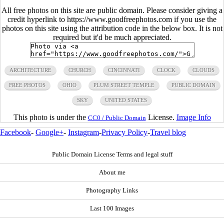
All free photos on this site are public domain. Please consider giving a
credit hyperlink to https://www.goodfreephotos.com if you use the
photos on this site using the attribution code in the below box. It is not
required but it'd be much appreciated.
ARCHITECTURE
CHURCH
CINCINNATI
CLOCK
CLOUDS
FREE PHOTOS
OHIO
PLUM STREET TEMPLE
PUBLIC DOMAIN
SKY
UNITED STATES
This photo is under the
License.
Image Info
CC0 / Public Domain
Facebook
-
Google+
-
Instagram
-
Privacy Policy
-
Travel blog
Public Domain License Terms and legal stuff
About me
Photography Links
Last 100 Images