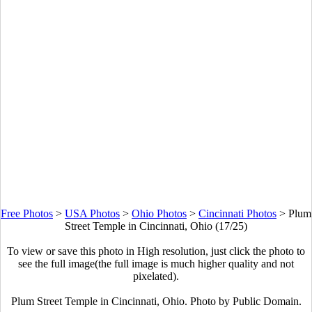
Free Photos
>
USA Photos
>
Ohio Photos
>
Cincinnati Photos
>
Plum
Street Temple in Cincinnati, Ohio (17/25)
To view or save this photo in High resolution, just click the photo to
see the full image(the full image is much higher quality and not
pixelated).
Plum Street Temple in Cincinnati, Ohio. Photo by Public Domain.