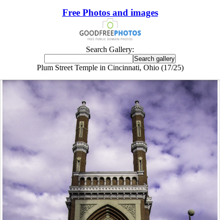
Free Photos and images
Search Gallery:
Plum Street Temple in Cincinnati, Ohio (17/25)