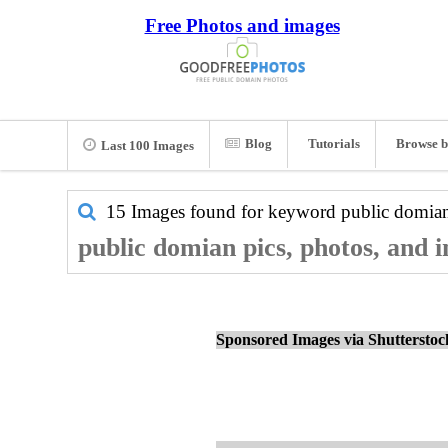
Free Photos and images
Blog
Tutorials
Browse b
Last 100 Images
15 Images found for keyword
public domia
public domian pics, photos, and 
Sponsored Images via Shuttersto