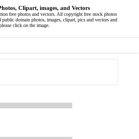
hotos, Clipart, images, and Vectors
ion free photos and vectors. All copyright free stock photos
 public domain photos, images, clipart, pics and vectors and
please click on the image.