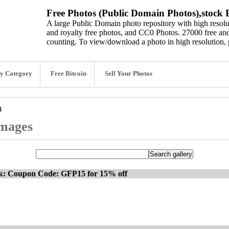
Free Photos (Public Domain Photos),stock P
A large Public Domain photo repository with high resolut
and royalty free photos, and CC0 Photos. 27000 free and
counting. To view/download a photo in high resolution, 
y Category
Free Bitcoin
Sell Your Photos
n
images
ck: Coupon Code: GFP15 for 15% off