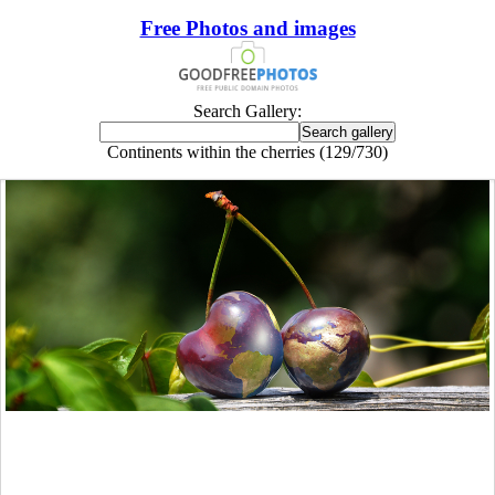
Free Photos and images
Search Gallery:
Continents within the cherries (129/730)