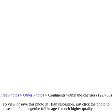
Free Photos
>
Other Photos
>
Continents within the cherries (129/730)
To view or save this photo in High resolution, just click the photo to
see the full image(the full image is much higher quality and not