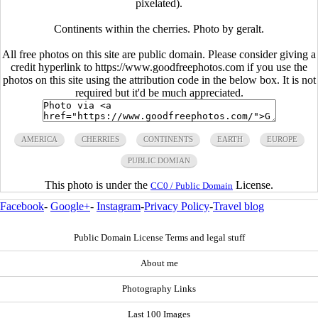
pixelated).
Continents within the cherries. Photo by geralt.
All free photos on this site are public domain. Please consider giving a
credit hyperlink to https://www.goodfreephotos.com if you use the
photos on this site using the attribution code in the below box. It is not
required but it'd be much appreciated.
AMERICA
CHERRIES
CONTINENTS
EARTH
EUROPE
PUBLIC DOMIAN
This photo is under the
License.
CC0 / Public Domain
Facebook
-
Google+
-
Instagram
-
Privacy Policy
-
Travel blog
Public Domain License Terms and legal stuff
About me
Photography Links
Last 100 Images