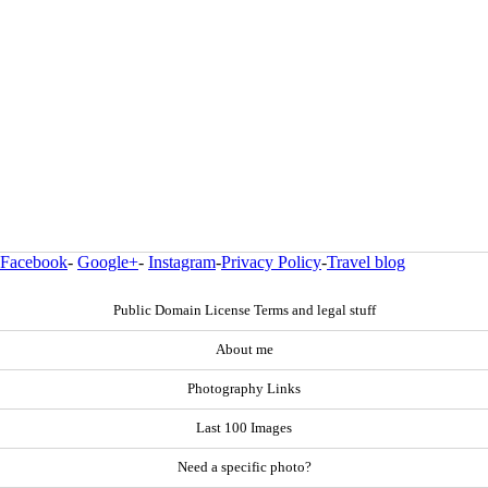
Facebook
-
Google+
-
Instagram
-
Privacy Policy
-
Travel blog
Public Domain License Terms and legal stuff
About me
Photography Links
Last 100 Images
Need a specific photo?