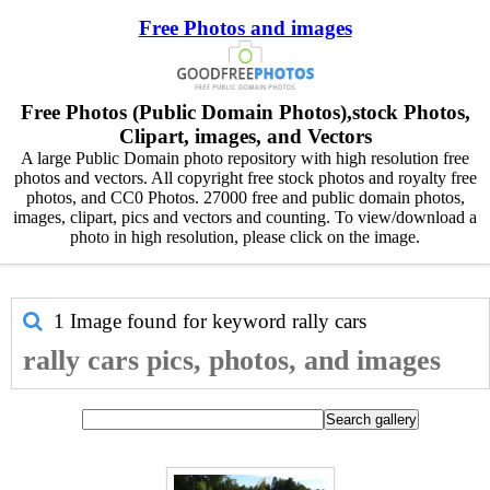
Free Photos and images
Free Photos (Public Domain Photos),stock Photos,
Clipart, images, and Vectors
A large Public Domain photo repository with high resolution free
photos and vectors. All copyright free stock photos and royalty free
photos, and CC0 Photos. 27000 free and public domain photos,
images, clipart, pics and vectors and counting. To view/download a
photo in high resolution, please click on the image.
1 Image found for keyword
rally cars
rally cars pics, photos, and images