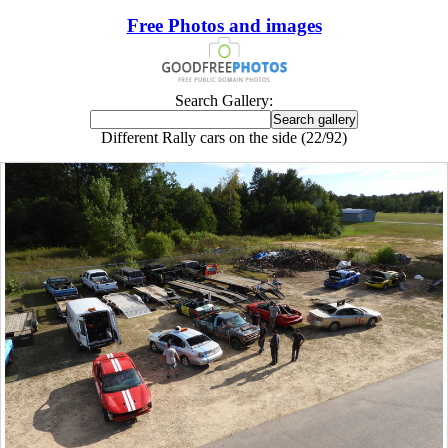
Free Photos and images
Search Gallery:
Different Rally cars on the side (22/92)