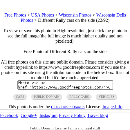
Free Photos
>
USA Photos
>
Wisconsin Photos
>
Wisconsin Dells
Photos
>
Different Rally cars on the side (22/92)
To view or save this photo in High resolution, just click the photo to
see the full image(the full image is much higher quality and not
pixelated).
Free Photo of Different Rally cars on the side
All free photos on this site are public domain. Please consider giving a
credit hyperlink to https://www.goodfreephotos.com if you use the
photos on this site using the attribution code in the below box. It is not
required but it'd be much appreciated.
CARS
PUBLIC DOMAIN
RALLY CARS
VEHICLES
This photo is under the
License.
Image Info
CC0 / Public Domain
Facebook
-
Google+
-
Instagram
-
Privacy Policy
-
Travel blog
Public Domain License Terms and legal stuff