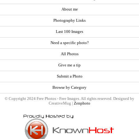
About me
Photography Links
Last 100 Images
Need a specific photo?
All Photos
Give me a tip
Submit a Photo
Browse by Category
© Copyright 2024 Free Photos - Free Images. All rights reserved. Designed by
CreativeMug |
Zenphoto