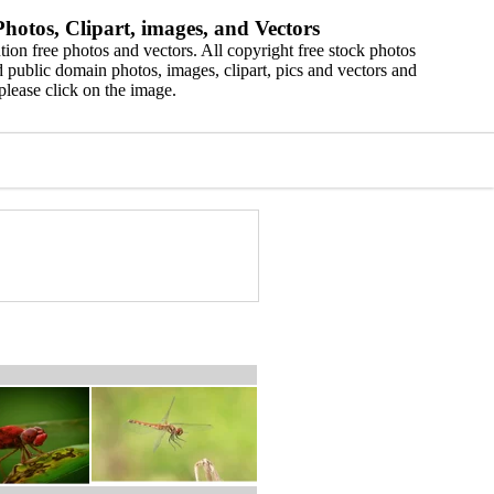
hotos, Clipart, images, and Vectors
ion free photos and vectors. All copyright free stock photos
 public domain photos, images, clipart, pics and vectors and
please click on the image.