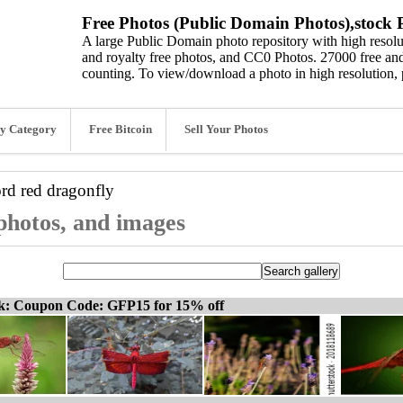
Free Photos (Public Domain Photos),stock P
A large Public Domain photo repository with high resolut
and royalty free photos, and CC0 Photos. 27000 free and
counting. To view/download a photo in high resolution, 
y Category
Free Bitcoin
Sell Your Photos
ord
red dragonfly
 photos, and images
ck: Coupon Code: GFP15 for 15% off