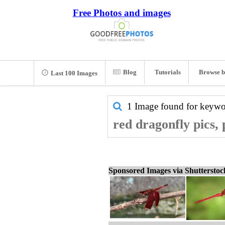
Free Photos and images
Blog
Tutorials
Browse b
Last 100 Images
1 Image found for keyw
red dragonfly pics,
Sponsored Images via Shuttersto