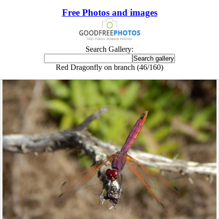
Free Photos and images
Search Gallery:
Red Dragonfly on branch (46/160)