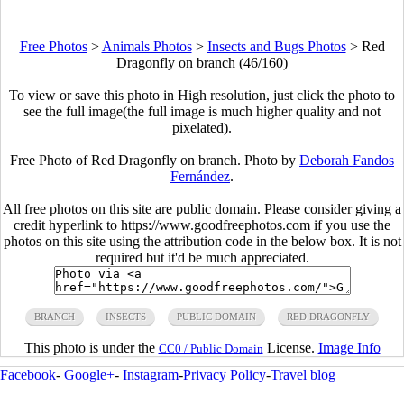
Free Photos
>
Animals Photos
>
Insects and Bugs Photos
>
Red
Dragonfly on branch (46/160)
To view or save this photo in High resolution, just click the photo to
see the full image(the full image is much higher quality and not
pixelated).
Free Photo of Red Dragonfly on branch. Photo by
Deborah Fandos
Fernández
.
All free photos on this site are public domain. Please consider giving a
credit hyperlink to https://www.goodfreephotos.com if you use the
photos on this site using the attribution code in the below box. It is not
required but it'd be much appreciated.
BRANCH
INSECTS
PUBLIC DOMAIN
RED DRAGONFLY
This photo is under the
License.
Image Info
CC0 / Public Domain
Facebook
-
Google+
-
Instagram
-
Privacy Policy
-
Travel blog