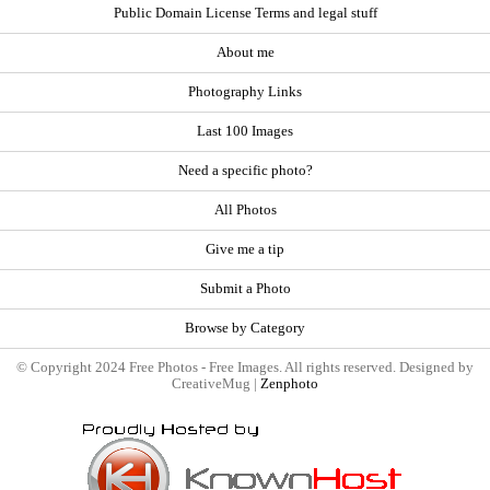
Public Domain License Terms and legal stuff
About me
Photography Links
Last 100 Images
Need a specific photo?
All Photos
Give me a tip
Submit a Photo
Browse by Category
© Copyright 2024 Free Photos - Free Images. All rights reserved. Designed by
CreativeMug |
Zenphoto